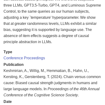
three LLMs, GPT3.5-Turbo, GPT4, and Luminous Supreme
Control, to the same queries as our human subjects,
adjusting a key `temperature’ hyperparameter. We show
that at greater randomness levels, LLMs exhibit a similar
bias, suggesting it is supported by language use. The
absence of item effects suggests a degree of causal
principle abstraction in LLMs.
Type
Conference Proceedings
Publication
Keshmirian, A., Willig, M., Hemmatian, B., Hahn, U.,
Kersting, K., Gerstenberg, T. (2024). Chain versus common
cause: Biased causal strength judgments in humans and
large language models. In
Proceedings of the 46th Annual
Conference of the Cognitive Science Society
.
Date