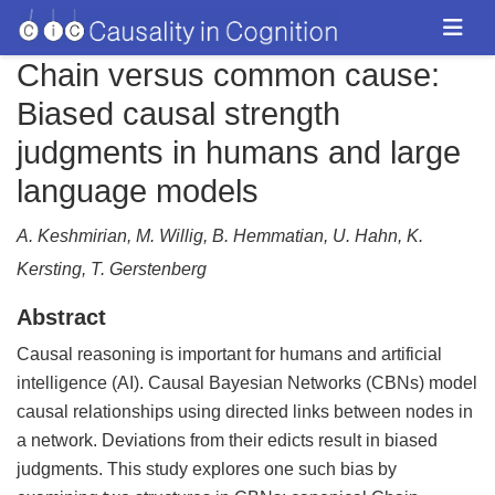
Chain versus common cause:
Biased causal strength
judgments in humans and large
language models
A. Keshmirian, M. Willig, B. Hemmatian, U. Hahn, K.
Kersting, T. Gerstenberg
Abstract
Causal reasoning is important for humans and artificial
intelligence (AI). Causal Bayesian Networks (CBNs) model
causal relationships using directed links between nodes in
a network. Deviations from their edicts result in biased
judgments. This study explores one such bias by