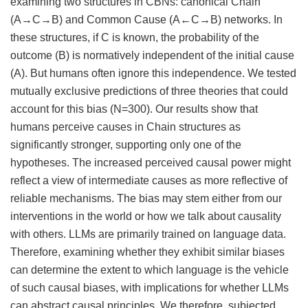
examining two structures in CBNs: canonical Chain
(A→C→B) and Common Cause (A←C→B) networks. In
these structures, if C is known, the probability of the
outcome (B) is normatively independent of the initial cause
(A). But humans often ignore this independence. We tested
mutually exclusive predictions of three theories that could
account for this bias (N=300). Our results show that
humans perceive causes in Chain structures as
significantly stronger, supporting only one of the
hypotheses. The increased perceived causal power might
reflect a view of intermediate causes as more reflective of
reliable mechanisms. The bias may stem either from our
interventions in the world or how we talk about causality
with others. LLMs are primarily trained on language data.
Therefore, examining whether they exhibit similar biases
can determine the extent to which language is the vehicle
of such causal biases, with implications for whether LLMs
can abstract causal principles. We therefore, subjected