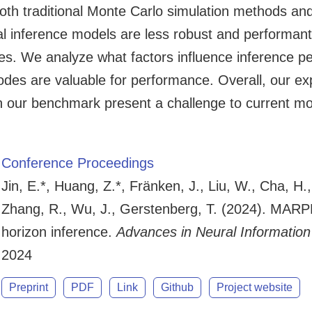
oth traditional Monte Carlo simulation methods an
l inference models are less robust and performant,
. We analyze what factors influence inference pe
modes are valuable for performance. Overall, our e
in our benchmark present a challenge to current mo
Conference Proceedings
Jin, E.*, Huang, Z.*, Fränken, J., Liu, W., Cha, H.
Zhang, R., Wu, J., Gerstenberg, T. (2024). MARP
horizon inference.
Advances in Neural Informatio
2024
Preprint
PDF
Link
Github
Project website