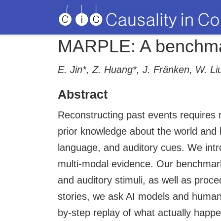
MARPLE: A benchmark
E. Jin*, Z. Huang*, J. Fränken, W. L
Abstract
Reconstructing past events requires 
prior knowledge about the world and 
language, and auditory cues. We intr
multi-modal evidence. Our benchmark 
and auditory stimuli, as well as proc
stories, we ask AI models and human 
by-step replay of what actually happen