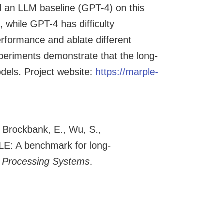
d an LLM baseline (GPT-4) on this
 while GPT-4 has difficulty
rformance and ablate different
xperiments demonstrate that the long-
dels. Project website:
https://marple-
, Brockbank, E., Wu, S.,
LE: A benchmark for long-
n Processing Systems
.