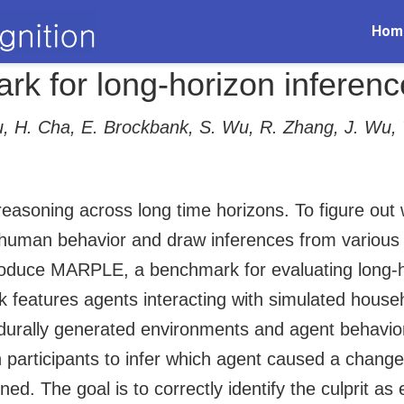
Hom
 for long-horizon inferenc
iu, H. Cha, E. Brockbank, S. Wu, R. Zhang, J. Wu,
reasoning across long time horizons. To figure ou
human behavior and draw inferences from various s
oduce MARPLE, a benchmark for evaluating long-hor
features agents interacting with simulated househ
edurally generated environments and agent behavior
participants to infer which agent caused a change
ed. The goal is to correctly identify the culprit as