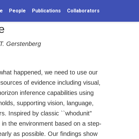
e
People
Publications
Collaborators
e
 T. Gerstenberg
t what happened, we need to use our
ources of evidence including visual,
izon inference capabilities using
olds, supporting vision, language,
s. Inspired by classic ``whodunit”
 in the environment based on a step-
 early as possible. Our findings show