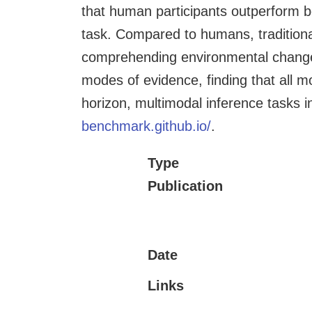
that human participants outperform b
task. Compared to humans, traditiona
comprehending environmental changes
modes of evidence, finding that all 
horizon, multimodal inference tasks 
benchmark.github.io/
.
Type
Publication
Date
Links