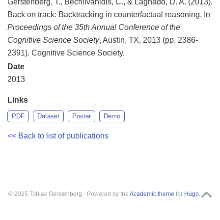
Gerstenberg, T., Bechlivanidis, C., & Lagnado, D. A. (2013).
Back on track: Backtracking in counterfactual reasoning. In
Proceedings of the 35th Annual Conference of the
Cognitive Science Society
, Austin, TX, 2013 (pp. 2386-
2391). Cognitive Science Society.
Date
2013
Links
PDF
Dataset
Poster
Demo
<< Back to list of publications
© 2025 Tobias Gerstenberg · Powered by the
Academic theme
for
Hugo
.