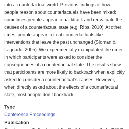
into a counterfactual world. Previous findings of how
people reason about counterfactuals have been mixed:
sometimes people appear to backtrack and reevaluate the
causes of a counterfactual state (e.g. Rips, 2010). At other
times, people appear to treat counterfactuals like
interventions that leave the past unchanged (Sloman &
Lagnado, 2005). We experimentally manipulated the order
in which participants were asked to consider the
consequences of a counterfactual state. The results show
that participants are more likely to backtrack when explicitly
asked to consider a counterfactual’s causes. However,
when directly asked about the effects of a counterfactual
state, most people don’t backtrack.
Type
Conference Proceedings
Publication