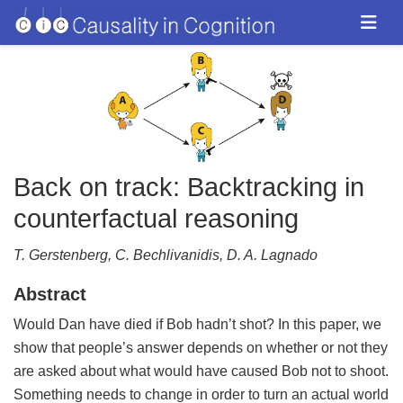
Back on track: Backtracking in
counterfactual reasoning
T. Gerstenberg, C. Bechlivanidis, D. A. Lagnado
Abstract
Would Dan have died if Bob hadn’t shot? In this paper, we
show that people’s answer depends on whether or not they
are asked about what would have caused Bob not to shoot.
Something needs to change in order to turn an actual world