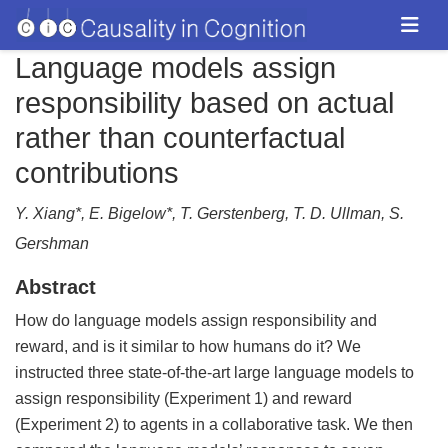
Language models assign
responsibility based on actual
rather than counterfactual
contributions
Y. Xiang*, E. Bigelow*, T. Gerstenberg, T. D. Ullman, S.
Gershman
Abstract
How do language models assign responsibility and
reward, and is it similar to how humans do it? We
instructed three state-of-the-art large language models to
assign responsibility (Experiment 1) and reward
(Experiment 2) to agents in a collaborative task. We then