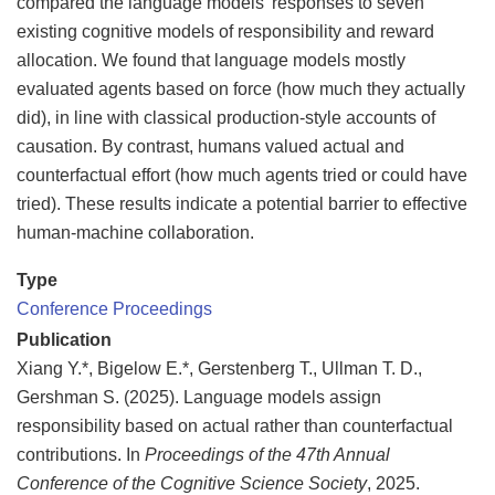
compared the language models’ responses to seven
existing cognitive models of responsibility and reward
allocation. We found that language models mostly
evaluated agents based on force (how much they actually
did), in line with classical production-style accounts of
causation. By contrast, humans valued actual and
counterfactual effort (how much agents tried or could have
tried). These results indicate a potential barrier to effective
human-machine collaboration.
Type
Conference Proceedings
Publication
Xiang Y.*, Bigelow E.*, Gerstenberg T., Ullman T. D.,
Gershman S. (2025). Language models assign
responsibility based on actual rather than counterfactual
contributions. In
Proceedings of the 47th Annual
Conference of the Cognitive Science Society
, 2025.