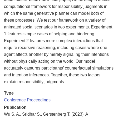
computational framework for responsibility judgments in
which the same generative planner can model both of
these processes. We test our framework on a variety of
animated social scenarios in two experiments. Experiment
1 features simple cases of helping and hindering.
Experiment 2 features more complex interactions that
require recursive reasoning, including cases where one
agent affects another by merely signaling their intentions
without physically acting on the world. Our model
accurately captures participants’ counterfactual simulations
and intention inferences. Together, these two factors
explain responsibility judgments.
Type
Conference Proceedings
Publication
Wu S. A., Sridhar S., Gerstenberg T. (2023). A