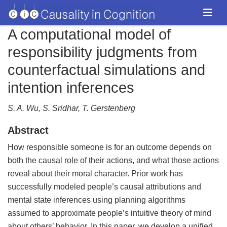
A computational model of
responsibility judgments from
counterfactual simulations and
intention inferences
S. A. Wu, S. Sridhar, T. Gerstenberg
Abstract
How responsible someone is for an outcome depends on
both the causal role of their actions, and what those actions
reveal about their moral character. Prior work has
successfully modeled people’s causal attributions and
mental state inferences using planning algorithms
assumed to approximate people’s intuitive theory of mind
about others’ behavior. In this paper, we develop a unified