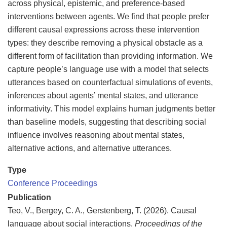
across physical, epistemic, and preference-based
interventions between agents. We find that people prefer
different causal expressions across these intervention
types: they describe removing a physical obstacle as a
different form of facilitation than providing information. We
capture people’s language use with a model that selects
utterances based on counterfactual simulations of events,
inferences about agents’ mental states, and utterance
informativity. This model explains human judgments better
than baseline models, suggesting that describing social
influence involves reasoning about mental states,
alternative actions, and alternative utterances.
Type
Conference Proceedings
Publication
Teo, V., Bergey, C. A., Gerstenberg, T. (2026). Causal
language about social interactions.
Proceedings of the