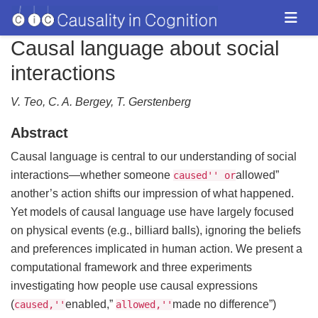
Causal language about social
interactions
V. Teo, C. A. Bergey, T. Gerstenberg
Abstract
Causal language is central to our understanding of social
interactions—whether someone
allowed”
caused'' or
another’s action shifts our impression of what happened.
Yet models of causal language use have largely focused
on physical events (e.g., billiard balls), ignoring the beliefs
and preferences implicated in human action. We present a
computational framework and three experiments
investigating how people use causal expressions
(
enabled,”
made no difference”)
caused,''
allowed,''