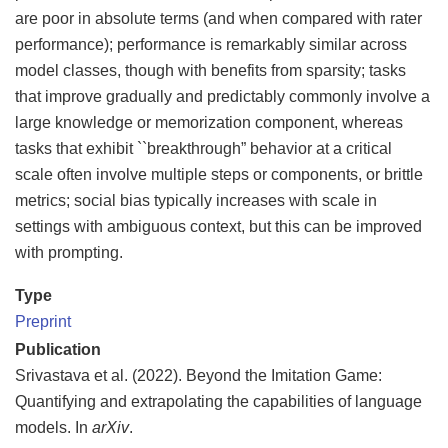
are poor in absolute terms (and when compared with rater
performance); performance is remarkably similar across
model classes, though with benefits from sparsity; tasks
that improve gradually and predictably commonly involve a
large knowledge or memorization component, whereas
tasks that exhibit ``breakthrough” behavior at a critical
scale often involve multiple steps or components, or brittle
metrics; social bias typically increases with scale in
settings with ambiguous context, but this can be improved
with prompting.
Type
Preprint
Publication
Srivastava et al. (2022). Beyond the Imitation Game:
Quantifying and extrapolating the capabilities of language
models. In
arXiv
.