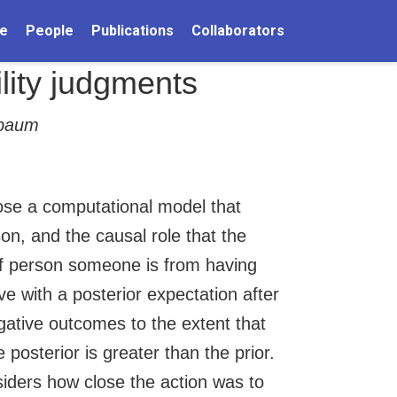
e
People
Publications
Collaborators
lity judgments
nbaum
ose a computational model that
son, and the causal role that the
 of person someone is from having
e with a posterior expectation after
gative outcomes to the extent that
 posterior is greater than the prior.
siders how close the action was to