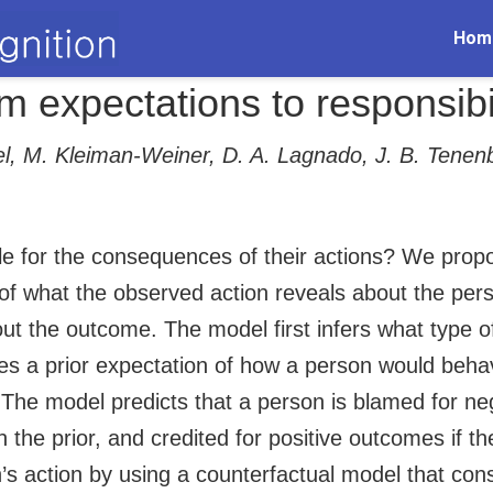
Hom
m expectations to responsibi
gel, M. Kleiman-Weiner, D. A. Lagnado, J. B. Tene
le for the consequences of their actions? We prop
n of what the observed action reveals about the per
bout the outcome. The model first infers what type
es a prior expectation of how a person would behav
 The model predicts that a person is blamed for ne
 the prior, and credited for positive outcomes if the
’s action by using a counterfactual model that con