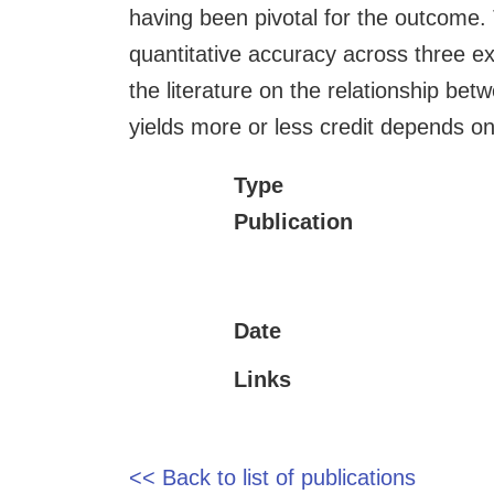
having been pivotal for the outcome. 
quantitative accuracy across three exp
the literature on the relationship be
yields more or less credit depends o
Type
Publication
Date
Links
<< Back to list of publications