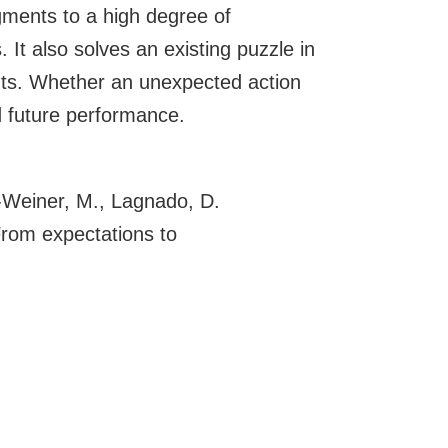
dgments to a high degree of
 It also solves an existing puzzle in
ents. Whether an unexpected action
d future performance.
n-Weiner, M., Lagnado, D.
From expectations to