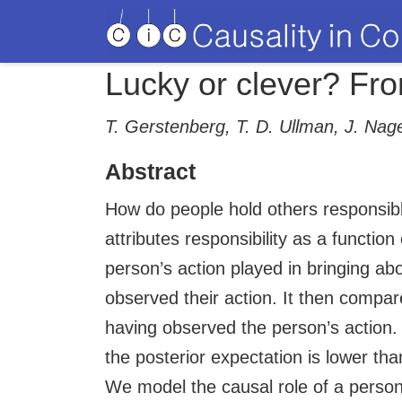
Lucky or clever? Fro
T. Gerstenberg, T. D. Ullman, J. Na
Abstract
How do people hold others responsib
attributes responsibility as a functio
person’s action played in bringing a
observed their action. It then compar
having observed the person’s action.
the posterior expectation is lower than
We model the causal role of a person