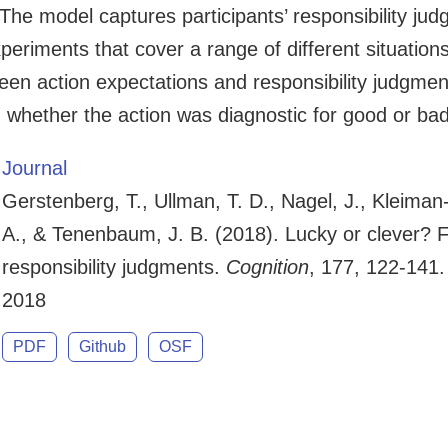
The model captures participants’ responsibility ju
eriments that cover a range of different situations.
tween action expectations and responsibility judgm
n whether the action was diagnostic for good or ba
Journal
Gerstenberg, T., Ullman, T. D., Nagel, J., Kleima
A., & Tenenbaum, J. B. (2018). Lucky or clever? 
responsibility judgments.
Cognition
, 177, 122-141.
2018
PDF
Github
OSF