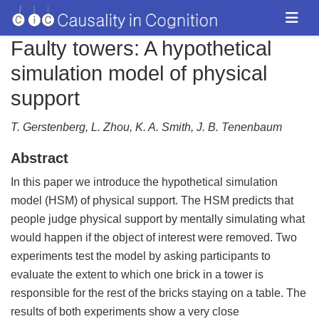
Faulty towers: A hypothetical
simulation model of physical
support
T. Gerstenberg, L. Zhou, K. A. Smith, J. B. Tenenbaum
Abstract
In this paper we introduce the hypothetical simulation
model (HSM) of physical support. The HSM predicts that
people judge physical support by mentally simulating what
would happen if the object of interest were removed. Two
experiments test the model by asking participants to
evaluate the extent to which one brick in a tower is
responsible for the rest of the bricks staying on a table. The
results of both experiments show a very close