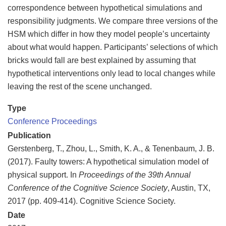
correspondence between hypothetical simulations and
responsibility judgments. We compare three versions of the
HSM which differ in how they model people’s uncertainty
about what would happen. Participants’ selections of which
bricks would fall are best explained by assuming that
hypothetical interventions only lead to local changes while
leaving the rest of the scene unchanged.
Type
Conference Proceedings
Publication
Gerstenberg, T., Zhou, L., Smith, K. A., & Tenenbaum, J. B.
(2017). Faulty towers: A hypothetical simulation model of
physical support. In
Proceedings of the 39th Annual
Conference of the Cognitive Science Society
, Austin, TX,
2017 (pp. 409-414). Cognitive Science Society.
Date