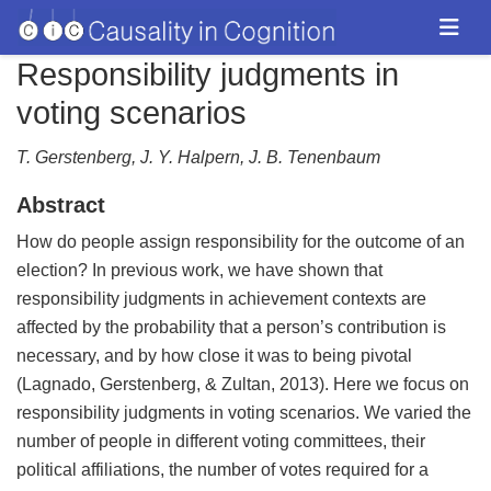
Responsibility judgments in
voting scenarios
T. Gerstenberg, J. Y. Halpern, J. B. Tenenbaum
Abstract
How do people assign responsibility for the outcome of an
election? In previous work, we have shown that
responsibility judgments in achievement contexts are
affected by the probability that a person’s contribution is
necessary, and by how close it was to being pivotal
(Lagnado, Gerstenberg, & Zultan, 2013). Here we focus on
responsibility judgments in voting scenarios. We varied the
number of people in different voting committees, their
political affiliations, the number of votes required for a