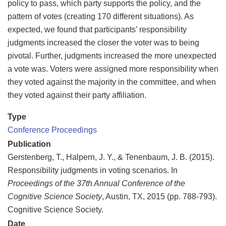
policy to pass, which party supports the policy, and the
pattern of votes (creating 170 different situations). As
expected, we found that participants’ responsibility
judgments increased the closer the voter was to being
pivotal. Further, judgments increased the more unexpected
a vote was. Voters were assigned more responsibility when
they voted against the majority in the committee, and when
they voted against their party affiliation.
Type
Conference Proceedings
Publication
Gerstenberg, T., Halpern, J. Y., & Tenenbaum, J. B. (2015).
Responsibility judgments in voting scenarios. In
Proceedings of the 37th Annual Conference of the
Cognitive Science Society
, Austin, TX, 2015 (pp. 788-793).
Cognitive Science Society.
Date