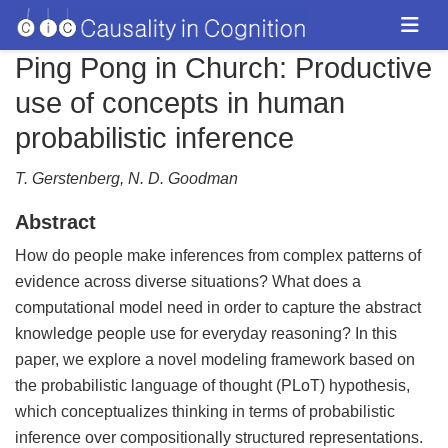
Ping Pong in Church: Productive
use of concepts in human
probabilistic inference
T. Gerstenberg, N. D. Goodman
Abstract
How do people make inferences from complex patterns of
evidence across diverse situations? What does a
computational model need in order to capture the abstract
knowledge people use for everyday reasoning? In this
paper, we explore a novel modeling framework based on
the probabilistic language of thought (PLoT) hypothesis,
which conceptualizes thinking in terms of probabilistic
inference over compositionally structured representations.