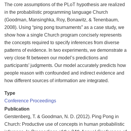
The core assumptions of the PLoT hypothesis are realized
in the probabilistic programming language Church
(Goodman, Mansinghka, Roy, Bonawitz, & Tenenbaum,
2008). Using “ping pong tournaments” as a case study, we
show how a single Church program concisely represents
the concepts required to specify inferences from diverse
patterns of evidence. In two experiments, we demonstrate a
very close fit between our model’s predictions and
participants’ judgments. Our model accurately predicts how
people reason with confounded and indirect evidence and
how different sources of information are integrated.
Type
Conference Proceedings
Publication
Gerstenberg, T. & Goodman, N. D. (2012). Ping Pong in
Church: Productive use of concepts in human probabilistic