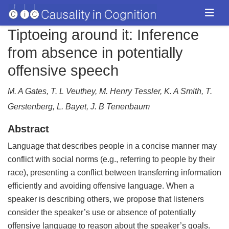
Tiptoeing around it: Inference
from absence in potentially
offensive speech
M. A Gates, T. L Veuthey, M. Henry Tessler, K. A Smith, T.
Gerstenberg, L. Bayet, J. B Tenenbaum
Abstract
Language that describes people in a concise manner may
conflict with social norms (e.g., referring to people by their
race), presenting a conflict between transferring information
efficiently and avoiding offensive language. When a
speaker is describing others, we propose that listeners
consider the speaker’s use or absence of potentially
offensive language to reason about the speaker’s goals.