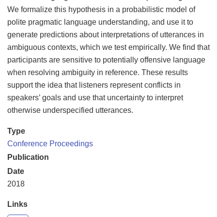
We formalize this hypothesis in a probabilistic model of
polite pragmatic language understanding, and use it to
generate predictions about interpretations of utterances in
ambiguous contexts, which we test empirically. We find that
participants are sensitive to potentially offensive language
when resolving ambiguity in reference. These results
support the idea that listeners represent conflicts in
speakers’ goals and use that uncertainty to interpret
otherwise underspecified utterances.
Type
Conference Proceedings
Publication
Date
2018
Links