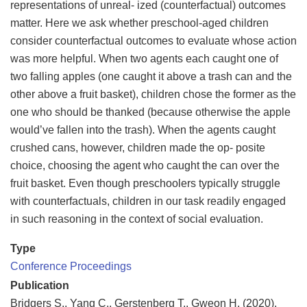
representations of unreal- ized (counterfactual) outcomes
matter. Here we ask whether preschool-aged children
consider counterfactual outcomes to evaluate whose action
was more helpful. When two agents each caught one of
two falling apples (one caught it above a trash can and the
other above a fruit basket), children chose the former as the
one who should be thanked (because otherwise the apple
would’ve fallen into the trash). When the agents caught
crushed cans, however, children made the op- posite
choice, choosing the agent who caught the can over the
fruit basket. Even though preschoolers typically struggle
with counterfactuals, children in our task readily engaged
in such reasoning in the context of social evaluation.
Type
Conference Proceedings
Publication
Bridgers S., Yang C., Gerstenberg T., Gweon H. (2020).