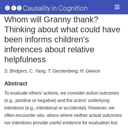
Whom will Granny thank?
Thinking about what could have
been informs children's
inferences about relative
helpfulness
S. Bridgers, C. Yang, T. Gerstenberg, H. Gweon
Abstract
To evaluate others’ actions, we consider action outcomes
(e.g., positive or negative) and the actors’ underlying
intentions (e.g., intentional or accidental). However, we
often encounter situ- ations where neither actual outcomes
nor intentions provide useful evidence for evaluation but