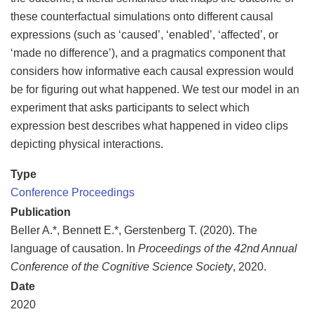
these counterfactual simulations onto different causal
expressions (such as ‘caused’, ‘enabled’, ‘affected’, or
‘made no difference’), and a pragmatics component that
considers how informative each causal expression would
be for figuring out what happened. We test our model in an
experiment that asks participants to select which
expression best describes what happened in video clips
depicting physical interactions.
Type
Conference Proceedings
Publication
Beller A.*, Bennett E.*, Gerstenberg T. (2020). The
language of causation. In
Proceedings of the 42nd Annual
Conference of the Cognitive Science Society
, 2020.
Date
2020