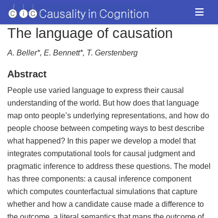
The language of causation
A. Beller*, E. Bennett*, T. Gerstenberg
Abstract
People use varied language to express their causal
understanding of the world. But how does that language
map onto people’s underlying representations, and how do
people choose between competing ways to best describe
what happened? In this paper we develop a model that
integrates computational tools for causal judgment and
pragmatic inference to address these questions. The model
has three components: a causal inference component
which computes counterfactual simulations that capture
whether and how a candidate cause made a difference to
the outcome, a literal semantics that maps the outcome of