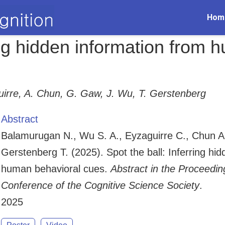
Hom
ring hidden information from
irre, A. Chun, G. Gaw, J. Wu, T. Gerstenberg
Abstract
Balamurugan N., Wu S. A., Eyzaguirre C., Chun A
Gerstenberg T. (2025). Spot the ball: Inferring hi
human behavioral cues.
Abstract in the Proceedin
Conference of the Cognitive Science Society
.
2025