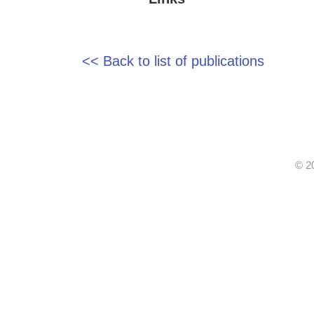
<< Back to list of publications
© 2