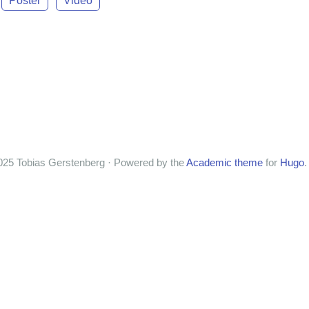
Poster
Video
025 Tobias Gerstenberg · Powered by the
Academic theme
for
Hugo
.