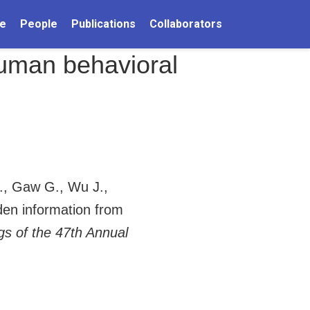
e
People
Publications
Collaborators
 human behavioral
., Gaw G., Wu J.,
dden information from
gs of the 47th Annual