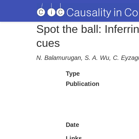
Spot the ball: Infer
cues
N. Balamurugan, S. A. Wu, C. Eyzagu
Type
Publication
Date
Links